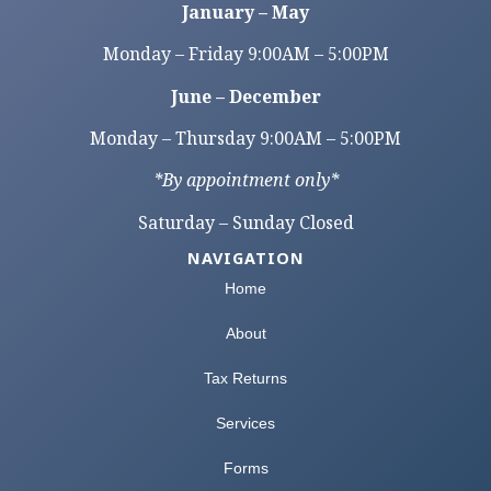
January – May
Monday – Friday 9:00AM – 5:00PM
June – December
Monday – Thursday 9:00AM – 5:00PM
*By appointment only*
Saturday – Sunday Closed
NAVIGATION
Home
About
Tax Returns
Services
Forms