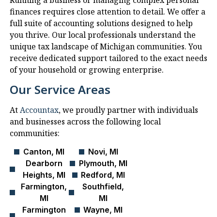
Running a business or managing complex personal
finances requires close attention to detail. We offer a
full suite of accounting solutions designed to help
you thrive. Our local professionals understand the
unique tax landscape of Michigan communities. You
receive dedicated support tailored to the exact needs
of your household or growing enterprise.
Our Service Areas
At
Accountax
, we proudly partner with individuals
and businesses across the following local
communities:
Canton, MI
Novi, MI
Dearborn
Plymouth, MI
Heights, MI
Redford, MI
Farmington,
Southfield,
MI
MI
Farmington
Wayne, MI