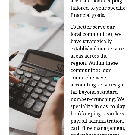
accurate bookkeeping
tailored to your specific
financial goals.
To better serve our
local communities, we
have strategically
established our service
areas across the
region.
Within these
communities, our
comprehensive
accounting services go
far beyond standard
number-crunching. We
specialize in day-to-day
bookkeeping, seamless
payroll administration,
cash flow management,