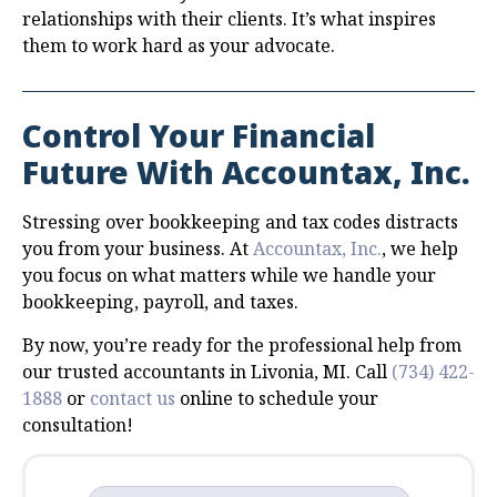
relationships with their clients. It’s what inspires
them to work hard as your advocate.
Control Your Financial
Future With Accountax, Inc.
Stressing over bookkeeping and tax codes distracts
you from your business. At
Accountax, Inc.
, we help
you focus on what matters while we handle your
bookkeeping, payroll, and taxes.
By now, you’re ready for the professional help from
our trusted accountants in Livonia, MI. Call
(734) 422-
1888
or
contact us
online to schedule your
consultation!