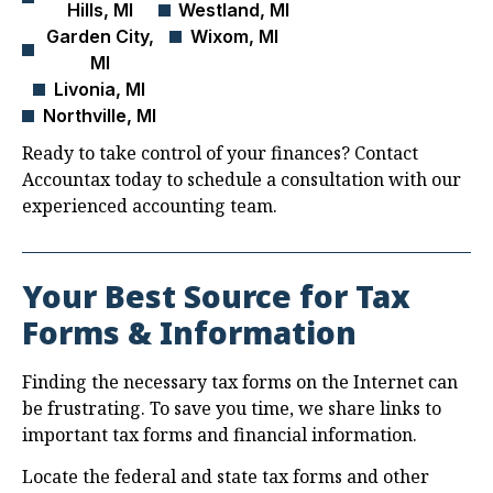
Hills, MI
Westland, MI
Garden City,
Wixom, MI
MI
Livonia, MI
Northville, MI
Ready to take control of your finances? Contact
Accountax today to schedule a consultation with our
experienced accounting team.
Your Best Source for Tax
Forms & Information
Finding the necessary tax forms on the Internet can
be frustrating. To save you time, we share links to
important tax forms and financial information.
Locate the federal and state tax forms and other