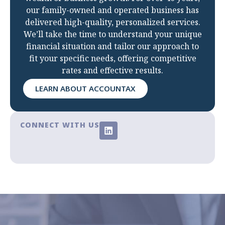
our family-owned and operated business has
delivered high-quality, personalized services.
We’ll take the time to understand your unique
financial situation and tailor our approach to
fit your specific needs, offering competitive
rates and effective results.
LEARN ABOUT ACCOUNTAX
CONNECT WITH US