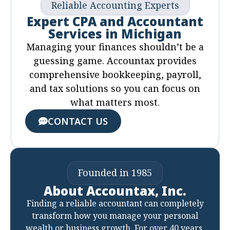
Reliable Accounting Experts
Expert CPA and Accountant
Services in Michigan
Managing your finances shouldn’t be a
guessing game. Accountax provides
comprehensive bookkeeping, payroll,
and tax solutions so you can focus on
what matters most.
CONTACT US
Founded in 1985
About Accountax, Inc.
Finding a reliable accountant can completely
transform how you manage your personal
wealth or business growth. For over 40 years,