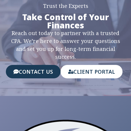
Trust the Experts
Take Control of Your
Finances
Reach out today to partner with a trusted
CPA. We’re here to answer your questions
and set you up for long-term financial
success.
CONTACT US
CLIENT PORTAL