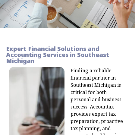
Expert Financial Solutions and
Accounting Services in Southeast
Michigan
Finding a reliable
financial partner in
Southeast Michigan is
critical for both
personal and business
success. Accountax
provides expert tax
preparation, proactive
tax planning, and