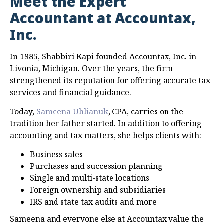
Meet the Expert
Accountant at Accountax,
Inc.
In 1985, Shabbiri Kapi founded Accountax, Inc. in
Livonia, Michigan. Over the years, the firm
strengthened its reputation for offering accurate tax
services and financial guidance.
Today,
Sameena Uhlianuk
, CPA, carries on the
tradition her father started. In addition to offering
accounting and tax matters, she helps clients with:
Business sales
Purchases and succession planning
Single and multi-state locations
Foreign ownership and subsidiaries
IRS and state tax audits and more
Sameena and everyone else at Accountax value the