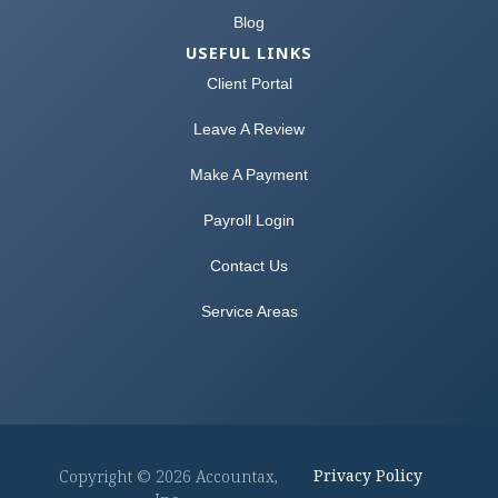
Blog
USEFUL LINKS
Client Portal
Leave A Review
Make A Payment
Payroll Login
Contact Us
Service Areas
Privacy Policy
Copyright © 2026 Accountax,