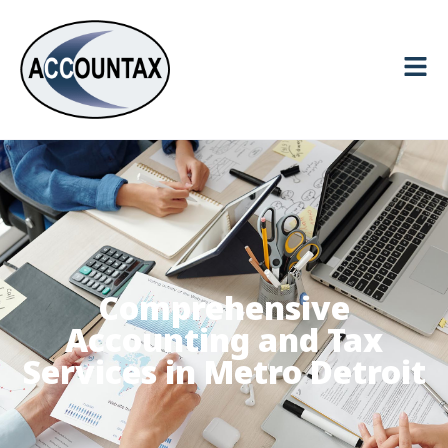
Comprehensive
Accounting and Tax
Services in Metro Detroit