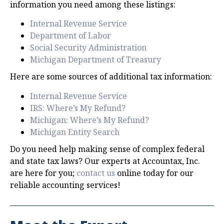
information you need among these listings:
Internal Revenue Service
Department of Labor
Social Security Administration
Michigan Department of Treasury
Here are some sources of additional tax information:
Internal Revenue Service
IRS: Where’s My Refund?
Michigan: Where’s My Refund?
Michigan Entity Search
Do you need help making sense of complex federal
and state tax laws? Our experts at Accountax, Inc.
are here for you;
contact us
online today for our
reliable accounting services!