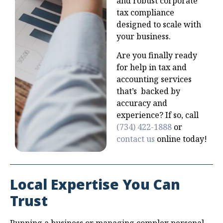
and robust corporate
tax compliance
designed to scale with
your business.
Are you finally ready
for help in tax and
accounting services
that’s backed by
accuracy and
experience? If so, call
(734) 422-1888
or
contact us
online today!
Local Expertise You Can
Trust