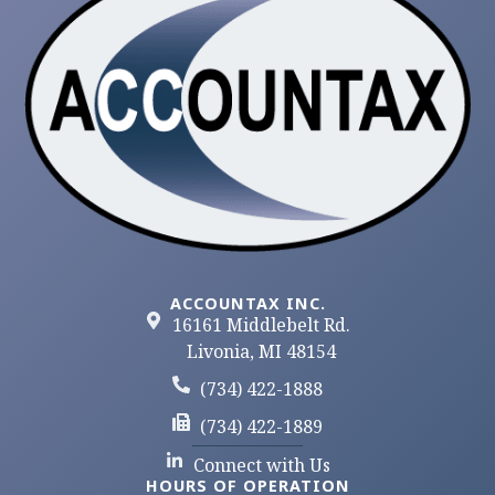
ACCOUNTAX INC.
16161 Middlebelt Rd.
Livonia, MI 48154
(734) 422-1888
(734) 422-1889
Connect with Us
HOURS OF OPERATION