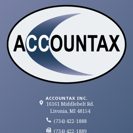
ACCOUNTAX INC.
16161 Middlebelt Rd.
Livonia, MI 48154
(734) 422-1888
(734) 422-1889