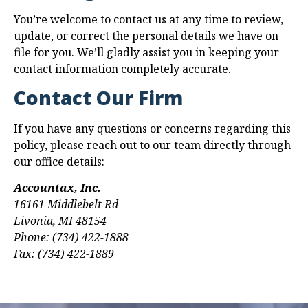
You’re welcome to contact us at any time to review,
update, or correct the personal details we have on
file for you. We’ll gladly assist you in keeping your
contact information completely accurate.
Contact Our Firm
If you have any questions or concerns regarding this
policy, please reach out to our team directly through
our office details:
Accountax, Inc.
16161 Middlebelt Rd
Livonia, MI 48154
Phone: (734) 422-1888
Fax: (734) 422-1889