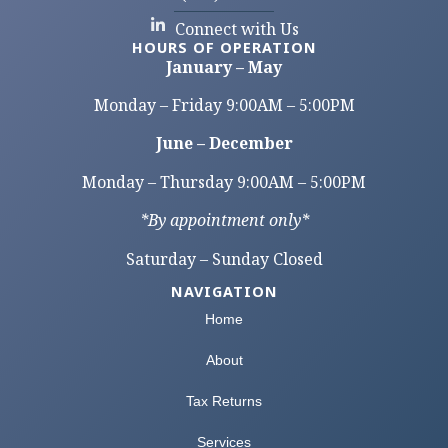
Connect with Us
HOURS OF OPERATION
January – May
Monday – Friday 9:00AM – 5:00PM
June – December
Monday – Thursday 9:00AM – 5:00PM
*By appointment only*
Saturday – Sunday Closed
NAVIGATION
Home
About
Tax Returns
Services