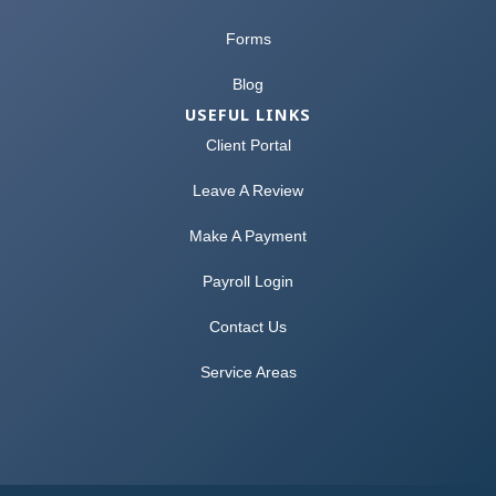
Forms
Blog
USEFUL LINKS
Client Portal
Leave A Review
Make A Payment
Payroll Login
Contact Us
Service Areas