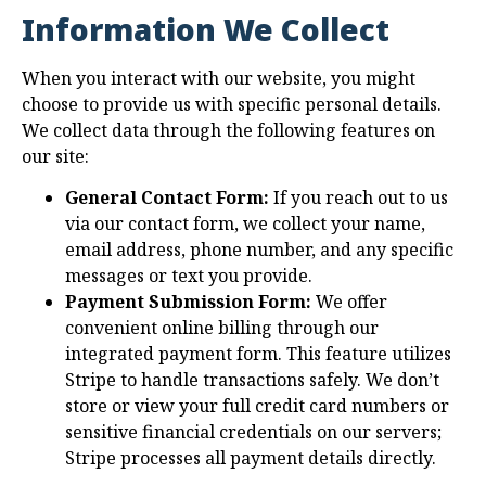
Information We Collect
When you interact with our website, you might
choose to provide us with specific personal details.
We collect data through the following features on
our site:
General Contact Form:
If you reach out to us
via our contact form, we collect your name,
email address, phone number, and any specific
messages or text you provide.
Payment Submission Form:
We offer
convenient online billing through our
integrated payment form. This feature utilizes
Stripe to handle transactions safely. We don’t
store or view your full credit card numbers or
sensitive financial credentials on our servers;
Stripe processes all payment details directly.