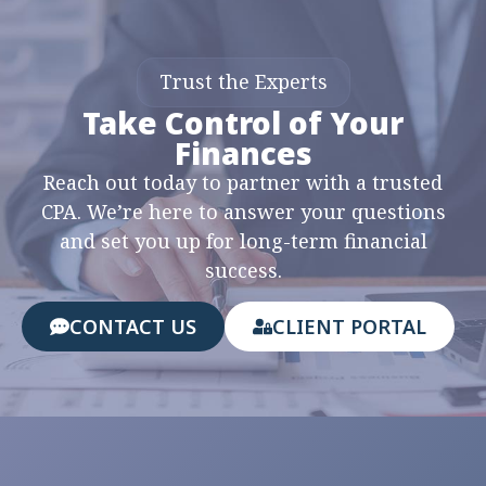
Trust the Experts
Take Control of Your
Finances
Reach out today to partner with a trusted
CPA. We’re here to answer your questions
and set you up for long-term financial
success.
CONTACT US
CLIENT PORTAL