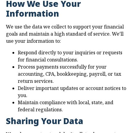
How We Use Your
Information
We use the data we collect to support your financial
goals and maintain a high standard of service. We’ll
use your information to:
Respond directly to your inquiries or requests
for financial consultations.
Process payments successfully for your
accounting, CPA, bookkeeping, payroll, or tax
return services.
Deliver important updates or account notices to
you.
Maintain compliance with local, state, and
federal regulations.
Sharing Your Data