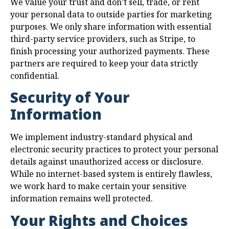
We value your trust and don’t sell, trade, or rent
your personal data to outside parties for marketing
purposes. We only share information with essential
third-party service providers, such as Stripe, to
finish processing your authorized payments. These
partners are required to keep your data strictly
confidential.
Security of Your
Information
We implement industry-standard physical and
electronic security practices to protect your personal
details against unauthorized access or disclosure.
While no internet-based system is entirely flawless,
we work hard to make certain your sensitive
information remains well protected.
Your Rights and Choices