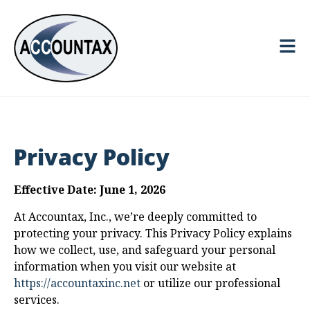
Privacy Policy
Effective Date: June 1, 2026
At Accountax, Inc., we’re deeply committed to
protecting your privacy. This Privacy Policy explains
how we collect, use, and safeguard your personal
information when you visit our website at
https://accountaxinc.net
or utilize our professional
services.